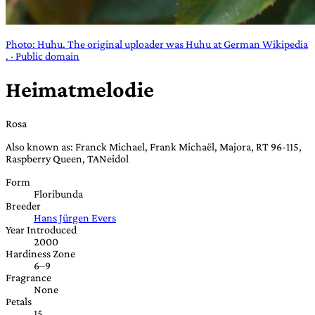
Photo: Huhu. The original uploader was Huhu at German Wikipedia
. · Public domain
Heimatmelodie
Rosa
Also known as: Franck Michael, Frank Michaël, Majora, RT 96-115,
Raspberry Queen, TANeidol
Form
Floribunda
Breeder
Hans Jürgen Evers
Year Introduced
2000
Hardiness Zone
6–9
Fragrance
None
Petals
15