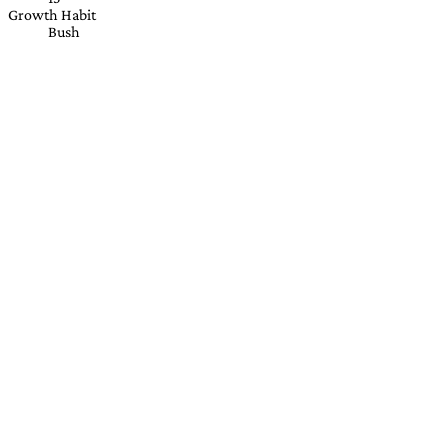
Growth Habit
Bush