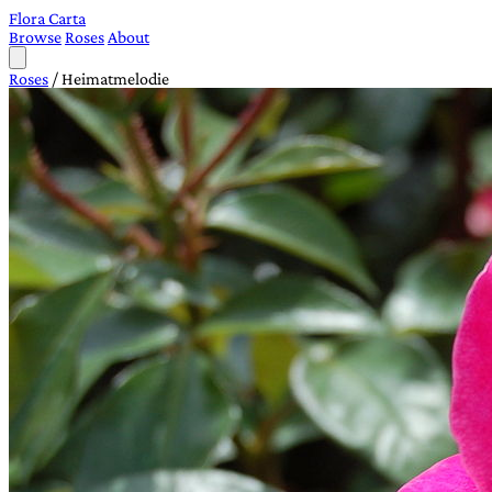
Flora Carta
Browse
Roses
About
Roses
/
Heimatmelodie