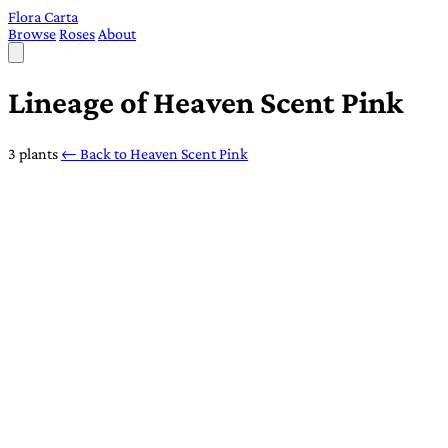
Flora Carta
Browse
Roses
About
Lineage of Heaven Scent Pink
3 plants
← Back to Heaven Scent Pink