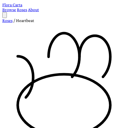
Flora Carta
Browse
Roses
About
Roses
/
Heartbeat