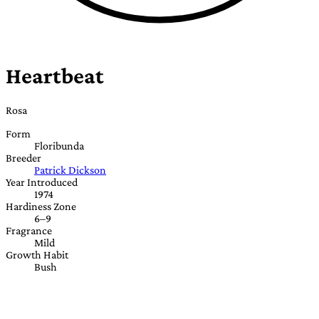
Heartbeat
Rosa
Form
Floribunda
Breeder
Patrick Dickson
Year Introduced
1974
Hardiness Zone
6–9
Fragrance
Mild
Growth Habit
Bush