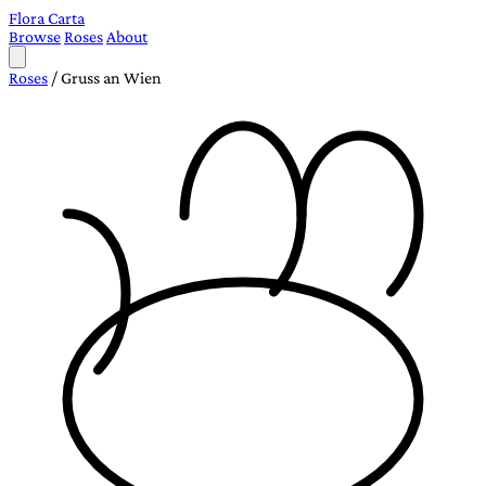
Flora Carta
Browse
Roses
About
Roses
/
Gruss an Wien