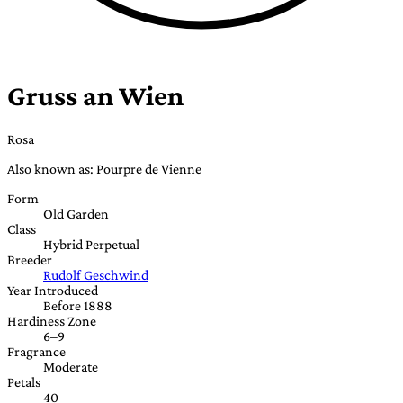
Gruss an Wien
Rosa
Also known as: Pourpre de Vienne
Form
Old Garden
Class
Hybrid Perpetual
Breeder
Rudolf Geschwind
Year Introduced
Before 1888
Hardiness Zone
6–9
Fragrance
Moderate
Petals
40