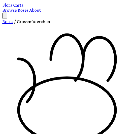
Flora Carta
Browse
Roses
About
Roses
/
Grossmütterchen