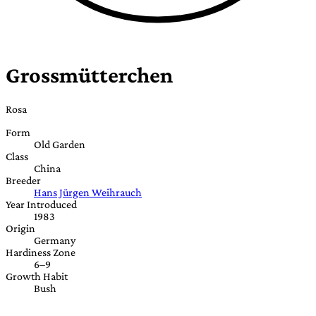
Grossmütterchen
Rosa
Form
Old Garden
Class
China
Breeder
Hans Jürgen Weihrauch
Year Introduced
1983
Origin
Germany
Hardiness Zone
6–9
Growth Habit
Bush