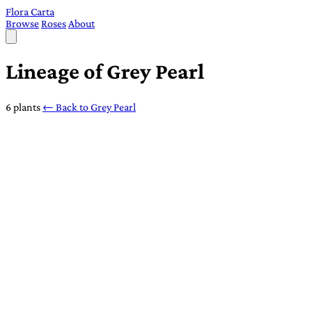
Flora Carta
Browse
Roses
About
Lineage of Grey Pearl
6 plants
← Back to Grey Pearl