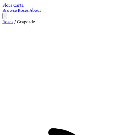
Flora Carta
Browse
Roses
About
Roses
/
Grapeade