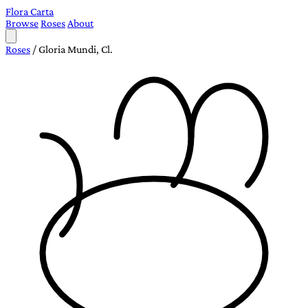
Flora Carta
Browse
Roses
About
Roses
/
Gloria Mundi, Cl.