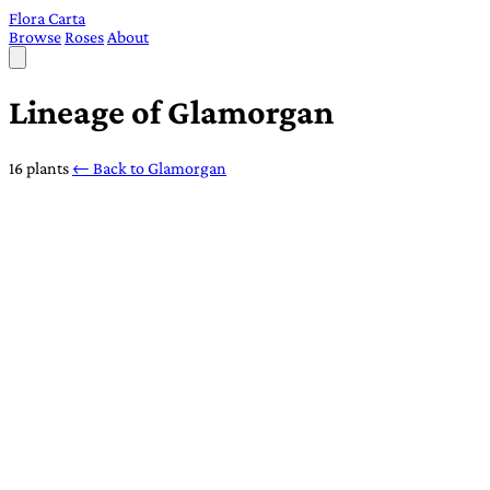
Flora Carta
Browse
Roses
About
Lineage of Glamorgan
16 plants
← Back to Glamorgan