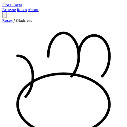
Flora Carta
Browse
Roses
About
Roses
/
Gladness