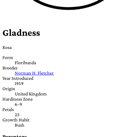
Gladness
Rosa
Form
Floribunda
Breeder
Norman H. Fletcher
Year Introduced
1959
Origin
United Kingdom
Hardiness Zone
6–9
Petals
25
Growth Habit
Bush
Parentage