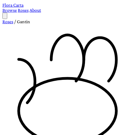
Flora Carta
Browse
Roses
About
Roses
/
Gantin