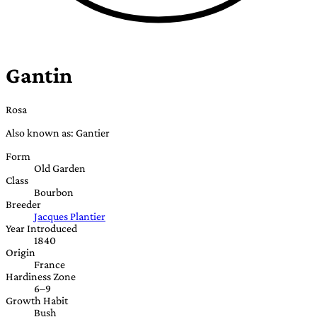
Gantin
Rosa
Also known as: Gantier
Form
Old Garden
Class
Bourbon
Breeder
Jacques Plantier
Year Introduced
1840
Origin
France
Hardiness Zone
6–9
Growth Habit
Bush