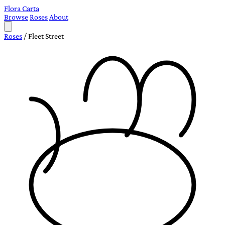
Flora Carta
Browse
Roses
About
Roses
/
Fleet Street