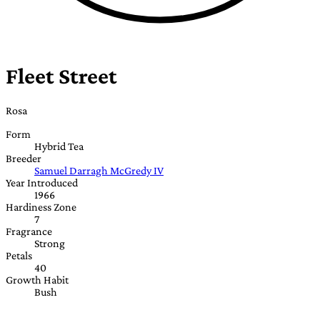
Fleet Street
Rosa
Form
Hybrid Tea
Breeder
Samuel Darragh McGredy IV
Year Introduced
1966
Hardiness Zone
7
Fragrance
Strong
Petals
40
Growth Habit
Bush