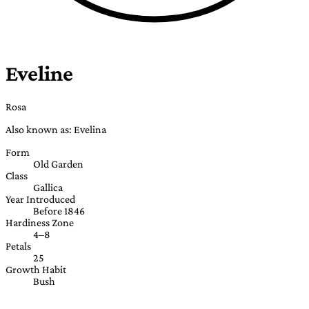
Eveline
Rosa
Also known as: Evelina
Form
Old Garden
Class
Gallica
Year Introduced
Before 1846
Hardiness Zone
4–8
Petals
25
Growth Habit
Bush