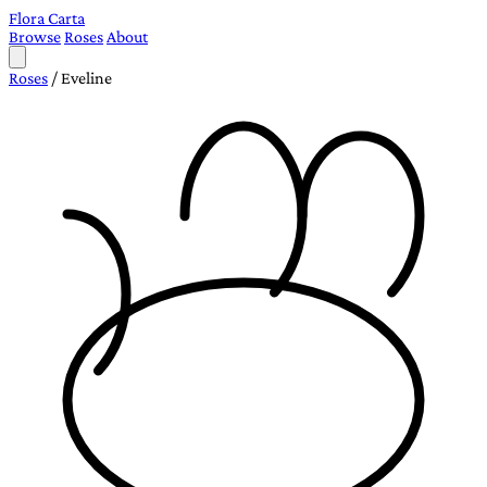
Flora Carta
Browse
Roses
About
Roses
/
Eveline