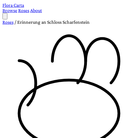
Flora Carta
Browse
Roses
About
Roses
/
Erinnerung an Schloss Scharfenstein