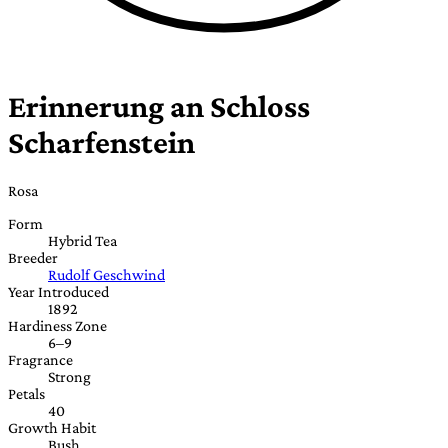
Erinnerung an Schloss
Scharfenstein
Rosa
Form
Hybrid Tea
Breeder
Rudolf Geschwind
Year Introduced
1892
Hardiness Zone
6–9
Fragrance
Strong
Petals
40
Growth Habit
Bush