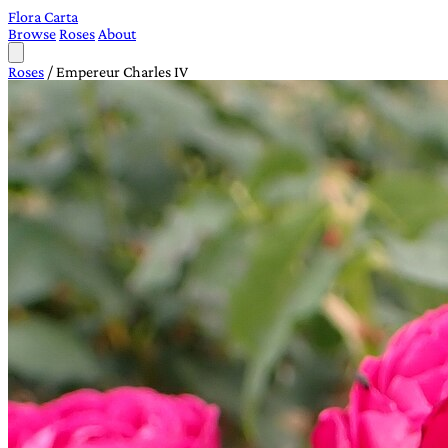
Flora Carta
Browse
Roses
About
Roses
/
Empereur Charles IV