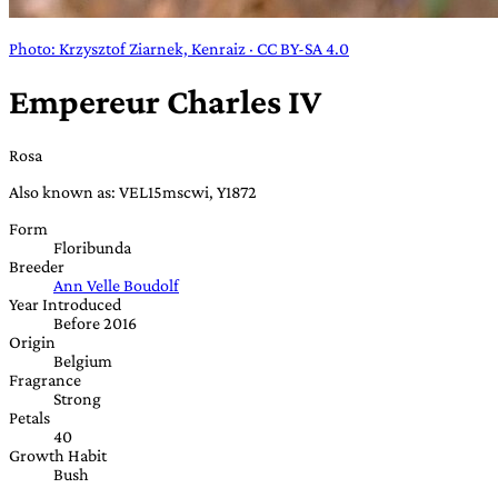
Photo: Krzysztof Ziarnek, Kenraiz · CC BY-SA 4.0
Empereur Charles IV
Rosa
Also known as: VEL15mscwi, Y1872
Form
Floribunda
Breeder
Ann Velle Boudolf
Year Introduced
Before 2016
Origin
Belgium
Fragrance
Strong
Petals
40
Growth Habit
Bush