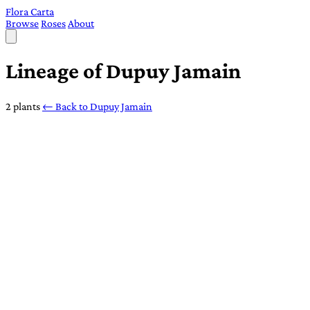
Flora Carta
Browse
Roses
About
Lineage of Dupuy Jamain
2 plants
← Back to Dupuy Jamain