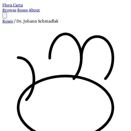
Flora Carta
Browse
Roses
About
Roses
/
Dr. Johann Schmadlak