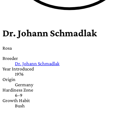
Dr. Johann Schmadlak
Rosa
Breeder
Dr. Johann Schmadlak
Year Introduced
1976
Origin
Germany
Hardiness Zone
6–9
Growth Habit
Bush