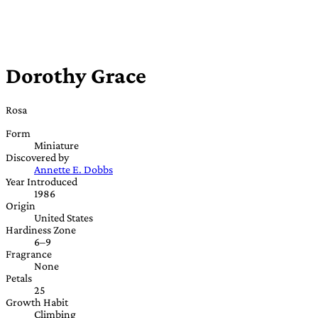
Dorothy Grace
Rosa
Form
Miniature
Discovered by
Annette E. Dobbs
Year Introduced
1986
Origin
United States
Hardiness Zone
6–9
Fragrance
None
Petals
25
Growth Habit
Climbing