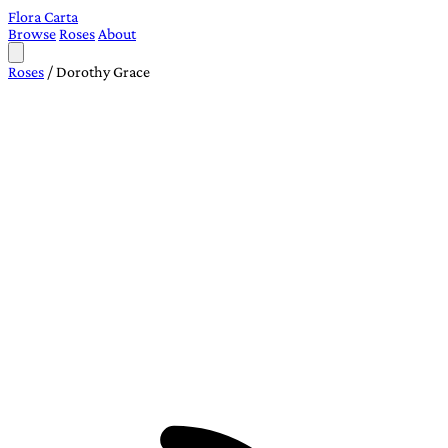
Flora Carta
Browse
Roses
About
Roses
/
Dorothy Grace