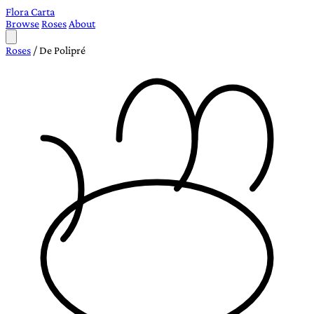
Flora Carta
Browse
Roses
About
Roses
/
De Polipré