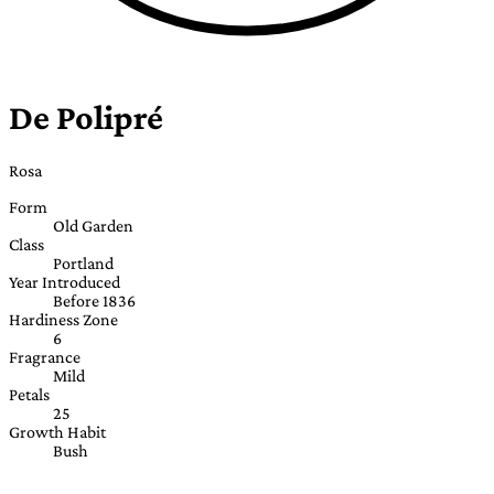
De Polipré
Rosa
Form
Old Garden
Class
Portland
Year Introduced
Before 1836
Hardiness Zone
6
Fragrance
Mild
Petals
25
Growth Habit
Bush