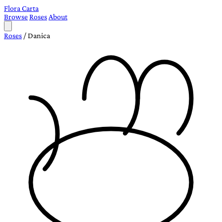
Flora Carta
Browse
Roses
About
Roses
/
Danica