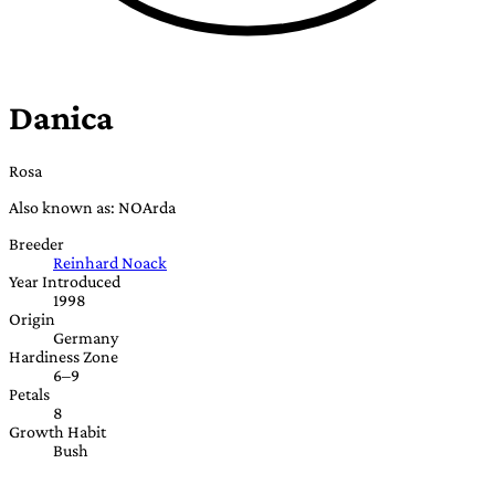
Danica
Rosa
Also known as: NOArda
Breeder
Reinhard Noack
Year Introduced
1998
Origin
Germany
Hardiness Zone
6–9
Petals
8
Growth Habit
Bush