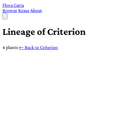
Flora Carta
Browse
Roses
About
Lineage of Criterion
4 plants
← Back to Criterion