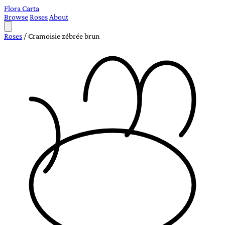
Flora Carta
Browse
Roses
About
Roses
/
Cramoisie zébrée brun