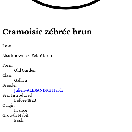
Cramoisie zébrée brun
Rosa
Also known as: Zebré brun
Form
Old Garden
Class
Gallica
Breeder
Julien-ALEXANDRE Hardy
Year Introduced
Before 1823
Origin
France
Growth Habit
Bush