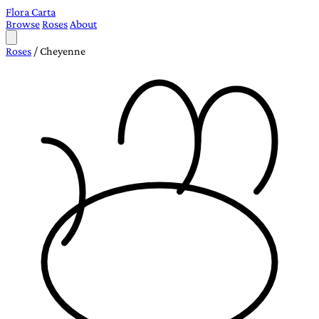
Flora Carta
Browse
Roses
About
Roses
/
Cheyenne