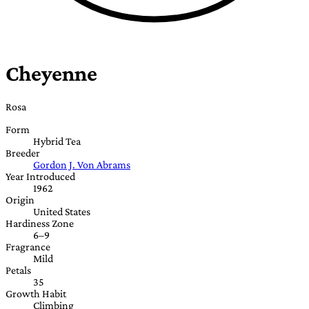
Cheyenne
Rosa
Form
Hybrid Tea
Breeder
Gordon J. Von Abrams
Year Introduced
1962
Origin
United States
Hardiness Zone
6–9
Fragrance
Mild
Petals
35
Growth Habit
Climbing