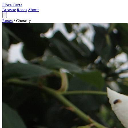
Flora Carta
Browse
Roses
About
Roses
/
Chastity