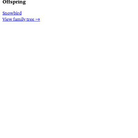
Offspring
Snowbird
View family tree →