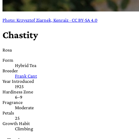
Photo: Krzysztof Ziarnek, Kenraiz · CC BY-SA 4.0
Chastity
Rosa
Form
Hybrid Tea
Breeder
Frank Cant
Year Introduced
1925
Hardiness Zone
6–9
Fragrance
Moderate
Petals
25
Growth Habit
Climbing