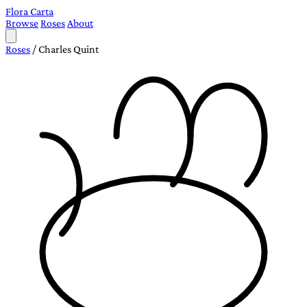
Flora Carta
Browse
Roses
About
Roses
/
Charles Quint