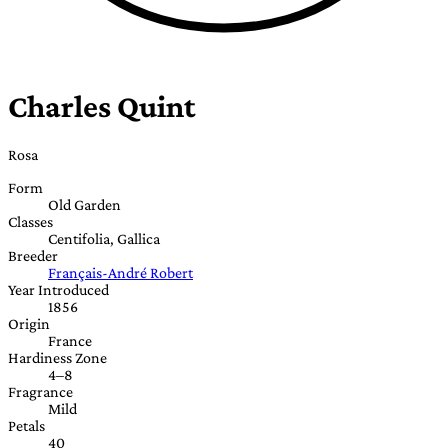
Charles Quint
Rosa
Form
Old Garden
Classes
Centifolia, Gallica
Breeder
Français-André Robert
Year Introduced
1856
Origin
France
Hardiness Zone
4–8
Fragrance
Mild
Petals
40