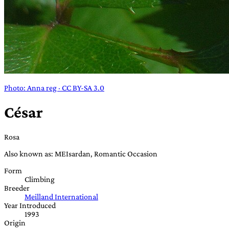
Photo: Anna reg · CC BY-SA 3.0
César
Rosa
Also known as: MEIsardan, Romantic Occasion
Form
Climbing
Breeder
Meilland International
Year Introduced
1993
Origin