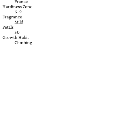
France
Hardiness Zone
6–9
Fragrance
Mild
Petals
50
Growth Habit
Climbing