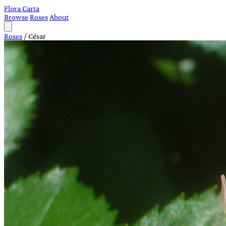
Flora Carta
Browse
Roses
About
Roses
/
César