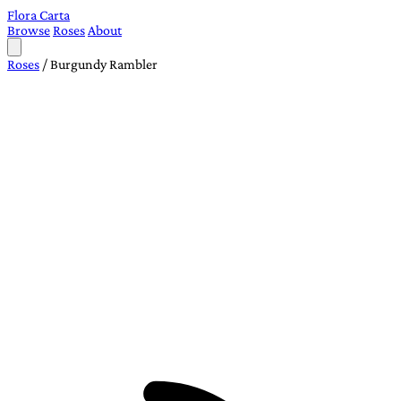
Flora Carta
Browse
Roses
About
Roses
/
Burgundy Rambler