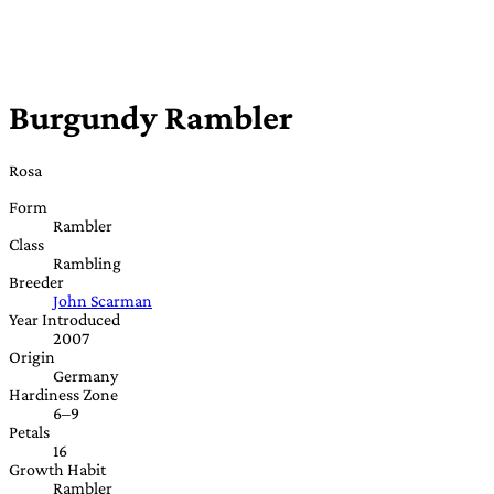
Burgundy Rambler
Rosa
Form
Rambler
Class
Rambling
Breeder
John Scarman
Year Introduced
2007
Origin
Germany
Hardiness Zone
6–9
Petals
16
Growth Habit
Rambler