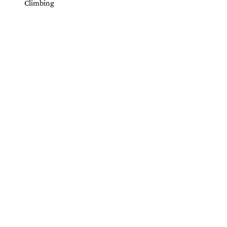
Climbing