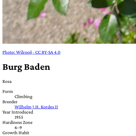
Photo: Wilrooij · CC BY-SA 4.0
Burg Baden
Rosa
Form
Climbing
Breeder
Wilhelm J.H. Kordes II
Year Introduced
1955
Hardiness Zone
6–9
Growth Habit