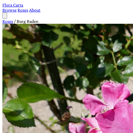
Flora Carta
Browse
Roses
About
Roses
/
Burg Baden