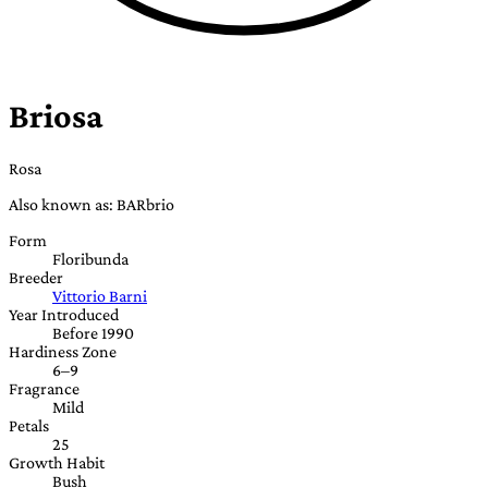
Briosa
Rosa
Also known as: BARbrio
Form
Floribunda
Breeder
Vittorio Barni
Year Introduced
Before 1990
Hardiness Zone
6–9
Fragrance
Mild
Petals
25
Growth Habit
Bush