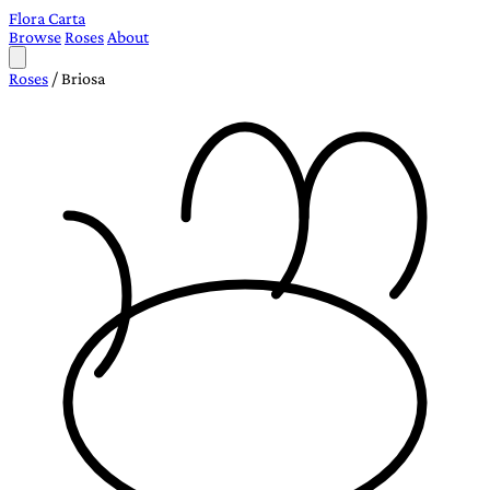
Flora Carta
Browse
Roses
About
Roses
/
Briosa