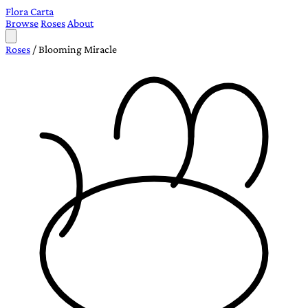
Flora Carta
Browse
Roses
About
Roses
/
Blooming Miracle