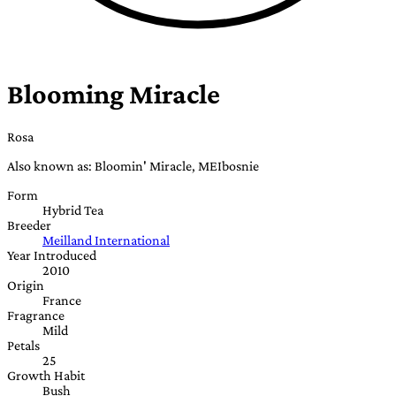
Blooming Miracle
Rosa
Also known as: Bloomin' Miracle, MEIbosnie
Form
Hybrid Tea
Breeder
Meilland International
Year Introduced
2010
Origin
France
Fragrance
Mild
Petals
25
Growth Habit
Bush