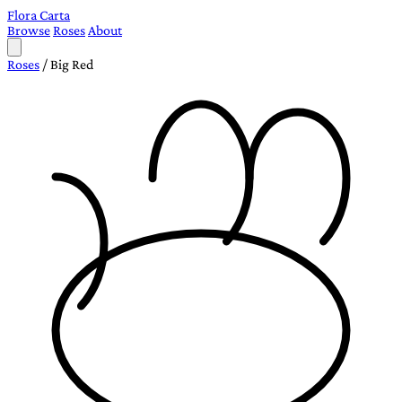
Flora Carta
Browse
Roses
About
Roses
/
Big Red