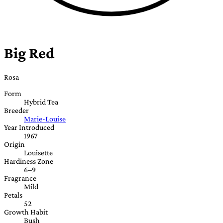
Big Red
Rosa
Form
Hybrid Tea
Breeder
Marie-Louise
Year Introduced
1967
Origin
Louisette
Hardiness Zone
6–9
Fragrance
Mild
Petals
52
Growth Habit
Bush