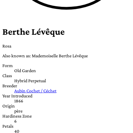
Berthe Lévêque
Rosa
Also known as: Mademoiselle Berthe Lévêque
Form
Old Garden
Class
Hybrid Perpetual
Breeder
Aubin Cochet / Céchet
Year Introduced
1866
Origin
père
Hardiness Zone
6
Petals
40