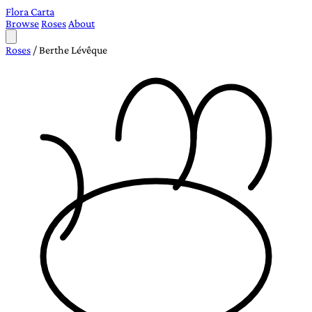
Flora Carta
Browse
Roses
About
Roses
/
Berthe Lévêque