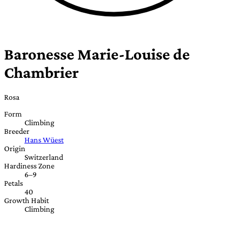
Baronesse Marie-Louise de
Chambrier
Rosa
Form
Climbing
Breeder
Hans Wüest
Origin
Switzerland
Hardiness Zone
6–9
Petals
40
Growth Habit
Climbing