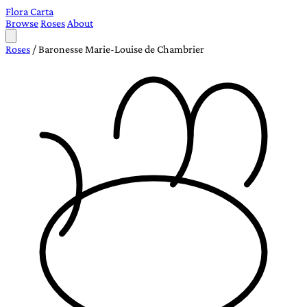
Flora Carta
Browse
Roses
About
Roses
/
Baronesse Marie-Louise de Chambrier