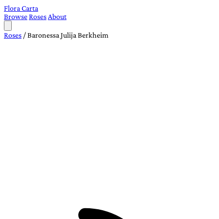
Flora Carta
Browse
Roses
About
Roses
/
Baronessa Julija Berkheim