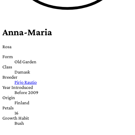
Anna-Maria
Rosa
Form
Old Garden
Class
Damask
Breeder
Pirjo Rautio
Year Introduced
Before 2009
Origin
Finland
Petals
16
Growth Habit
Bush