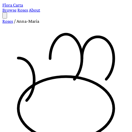
Flora Carta
Browse
Roses
About
Roses
/
Anna-Maria