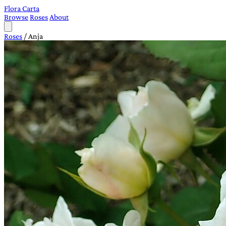
Flora Carta
Browse
Roses
About
Roses
/
Anja