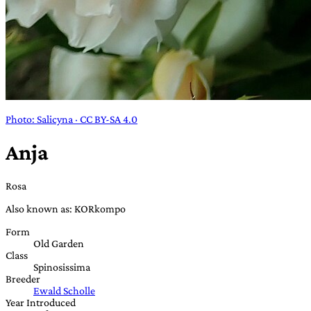
Photo: Salicyna · CC BY-SA 4.0
Anja
Rosa
Also known as: KORkompo
Form
Old Garden
Class
Spinosissima
Breeder
Ewald Scholle
Year Introduced