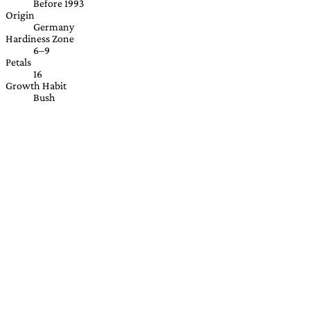
Before 1993
Origin
Germany
Hardiness Zone
6–9
Petals
16
Growth Habit
Bush