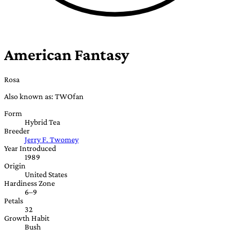
American Fantasy
Rosa
Also known as: TWOfan
Form
Hybrid Tea
Breeder
Jerry F. Twomey
Year Introduced
1989
Origin
United States
Hardiness Zone
6–9
Petals
32
Growth Habit
Bush