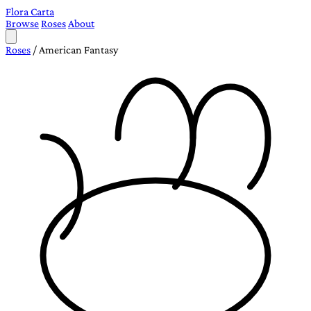
Flora Carta
Browse
Roses
About
Roses
/
American Fantasy