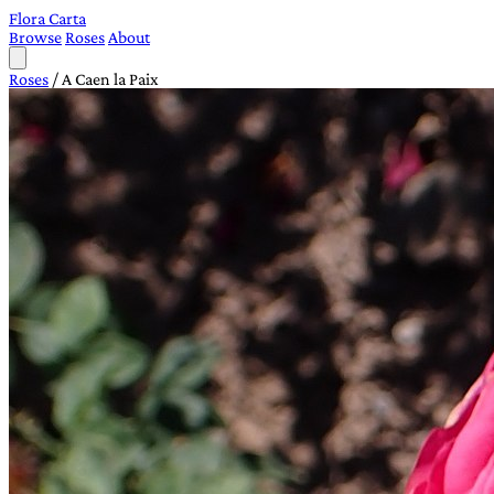
Flora Carta
Browse
Roses
About
Roses
/
A Caen la Paix