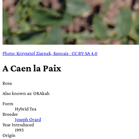
Photo: Krzysztof Ziarnek, Kenraiz · CC BY-SA 4.0
A Caen la Paix
Rosa
Also known as: ORAkah
Form
Hybrid Tea
Breeder
Joseph Orard
Year Introduced
1993
Origin