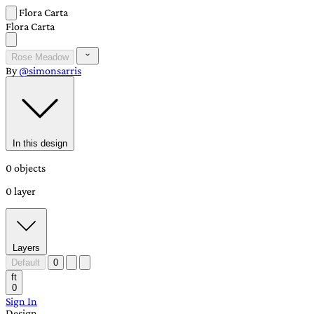
Flora Carta
Flora Carta
Rose Meadow
By
@simonsarris
In this design
0 objects
0 layer
Layers
Default
0
ft
0
Sign In
Design