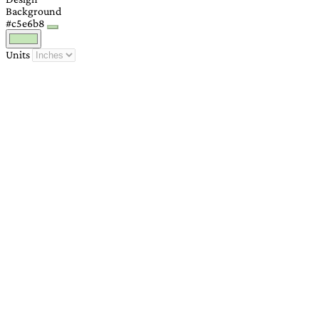
Background
#c5e6b8
Units